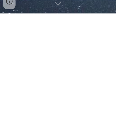
Realitní a developerská činnost
Brno a okolí