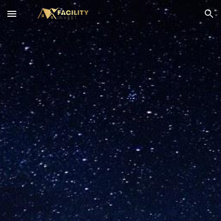
Skip to main content
Skip to navigation