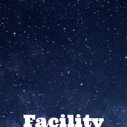
Facility