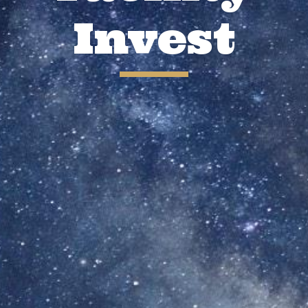
Invest